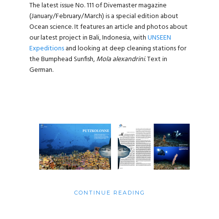
The latest issue No. 111 of Divemaster magazine
(January/February/March) is a special edition about
Ocean science. It features an article and photos about
our latest project in Bali, Indonesia, with
UNSEEN
Expeditions
and looking at deep cleaning stations for
the Bumphead Sunfish,
Mola alexandrini
. Text in
German.
CONTINUE READING