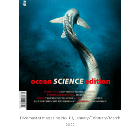
Divemaster magazine No. 111, January/February/March
2022