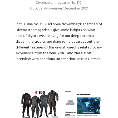
Divemaster magazine No. 110,
October/November/December 2021
In this issue No. 110 (October/November/December) of
Divemaster magazine, I give some insights on what
kind of drysuit we are using for our deep technical
dives in the tropics and share some details about the
different features of this drysuit, directly related to my
experience from the field. You’ll also find a short
interview with additional information. Text in German.