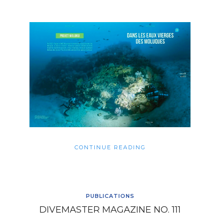
CONTINUE READING
PUBLICATIONS
DIVEMASTER MAGAZINE NO. 111