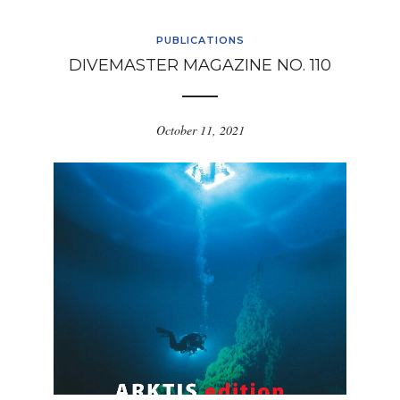
PUBLICATIONS
DIVEMASTER MAGAZINE NO. 110
October 11, 2021