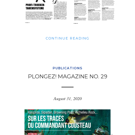
CONTINUE READING
PUBLICATIONS
PLONGEZ! MAGAZINE NO. 29
August 31, 2020