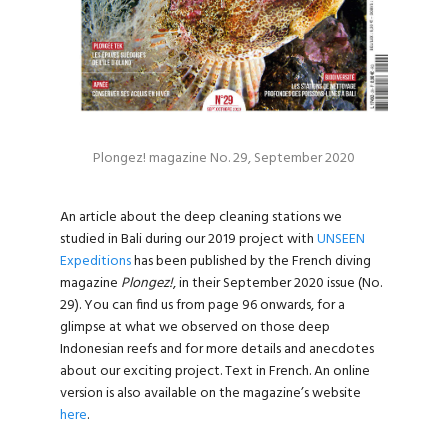
Plongez! magazine No. 29, September 2020
An article about the deep cleaning stations we
studied in Bali during our 2019 project with
UNSEEN
Expeditions
has been published by the French diving
magazine
Plongez!
, in their September 2020 issue (No.
29). You can find us from page 96 onwards, for a
glimpse at what we observed on those deep
Indonesian reefs and for more details and anecdotes
about our exciting project. Text in French. An online
version is also available on the magazine’s website
here
.