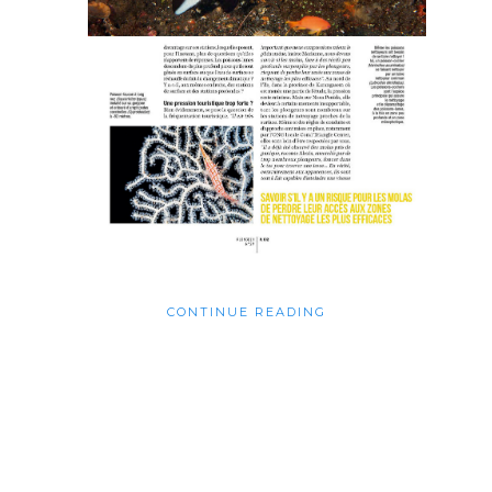
CONTINUE READING