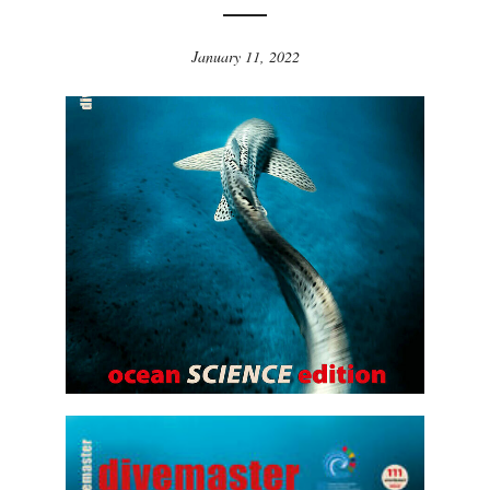
January 11, 2022