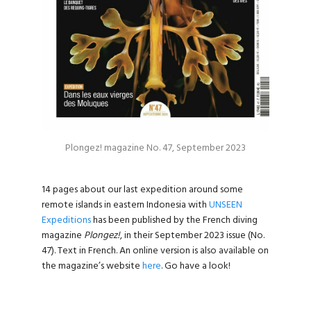
Plongez! magazine No. 47, September 2023
14 pages about our last expedition around some
remote islands in eastern Indonesia with
UNSEEN
Expeditions
has been published by the French diving
magazine
Plongez!
, in their September 2023 issue (No.
47). Text in French. An online version is also available on
the magazine’s website
here
. Go have a look!