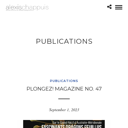
PUBLICATIONS
PUBLICATIONS
PLONGEZ! MAGAZINE NO. 47
September 1, 2023