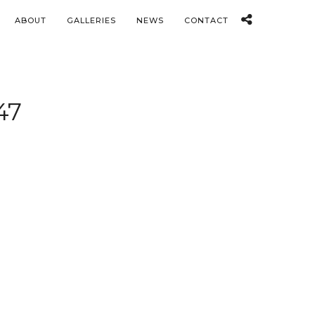
ABOUT
GALLERIES
NEWS
CONTACT
47