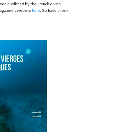
een published by the French diving
 magazine’s website
here
. Go have a look!