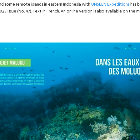
nd some remote islands in eastern Indonesia with
UNSEEN Expeditions
has b
023 issue (No. 47). Text in French. An online version is also available on the