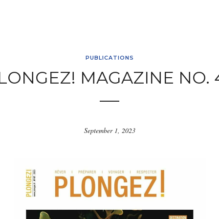
PUBLICATIONS
LONGEZ! MAGAZINE NO. 
September 1, 2023