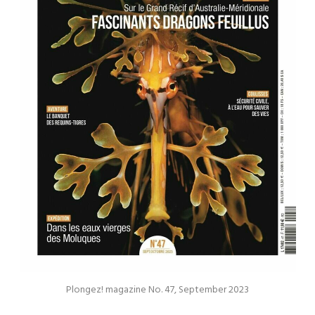
Plongez! magazine No. 47, September 2023