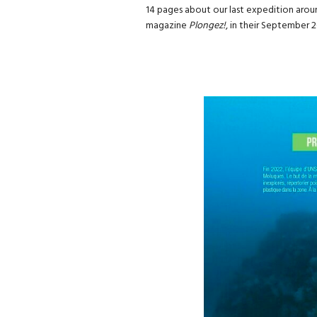
14 pages about our last expedition arou
magazine
Plongez!
, in their September 2