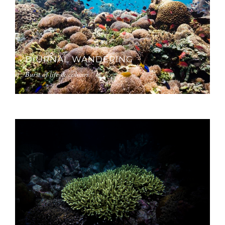
DIURNAL WANDERING
Burst of life & colours