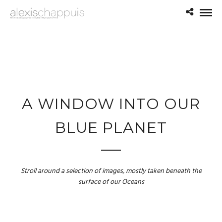
A WINDOW INTO OUR
BLUE PLANET
Stroll around a selection of images, mostly taken beneath the
surface of our Oceans