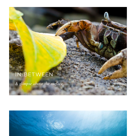
IN-BETWEEN
A glimpse above the surface