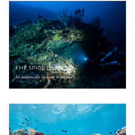
THE SPICE ISLANDS
An underwater treasure to protect