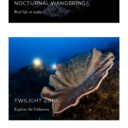
NOCTURNAL WANDERING
Reef life at night
TWILIGHT ZONE
Explore the Unknown