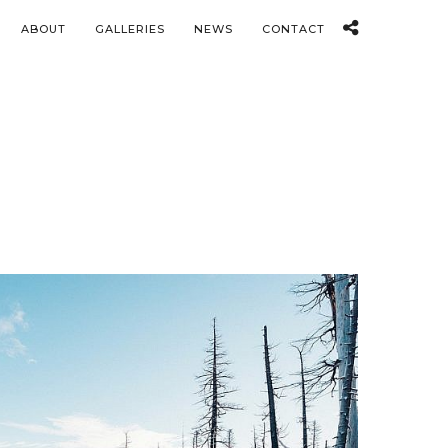
ABOUT
GALLERIES
NEWS
CONTACT