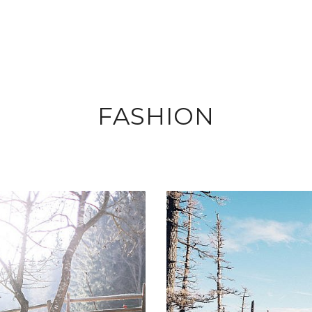
FASHION